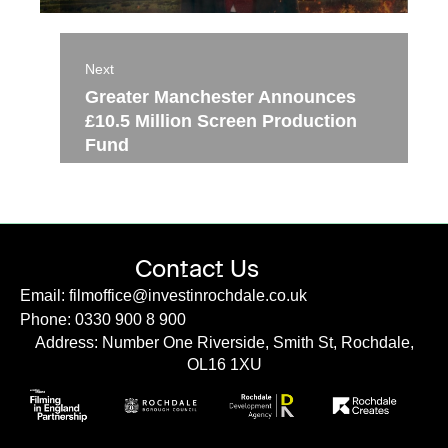
Next
Greater Manchester Announces
£10.5 Million Screen Production
Fund
Contact Us
Email: filmoffice@investinrochdale.co.uk
Phone: 0330 900 8 900
Address: Number One Riverside, Smith St, Rochdale,
OL16 1XU