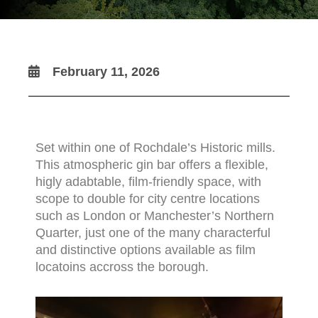
February 11, 2026
Set within one of Rochdale’s Historic mills.
This atmospheric gin bar offers a flexible,
higly adabtable, film-friendly space, with
scope to double for city centre locations
such as London or Manchester’s Northern
Quarter, just one of the many characterful
and distinctive options available as film
locatoins accross the borough.