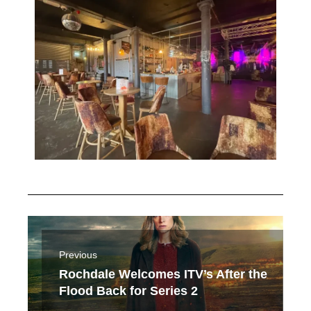
Previous
Rochdale Welcomes ITV’s After the
Flood Back for Series 2