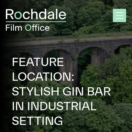
Skip
to
content
FEATURE
LOCATION:
STYLISH GIN BAR
IN INDUSTRIAL
SETTING