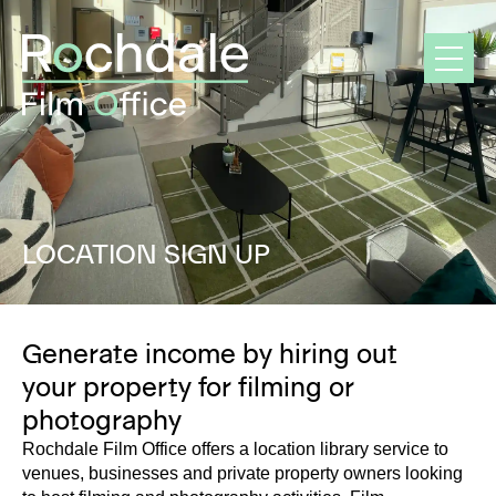
Skip
to
content
LOCATION SIGN UP
Generate income by hiring out
your property for filming or
photography
Rochdale Film Office offers a location library service to
venues, businesses and private property owners looking