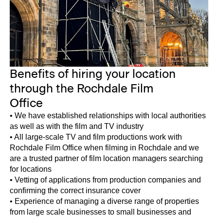
Benefits of hiring your location
through the Rochdale Film
Office
• We have established relationships with local authorities
as well as with the film and TV industry
• All large-scale TV and film productions work with
Rochdale Film Office when filming in Rochdale and we
are a trusted partner of film location managers searching
for locations
• Vetting of applications from production companies and
confirming the correct insurance cover
• Experience of managing a diverse range of properties
from large scale businesses to small businesses and