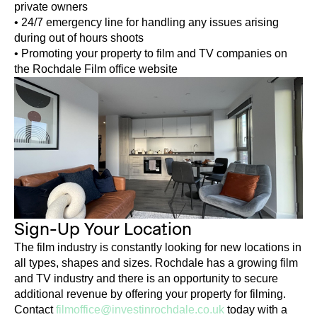
private owners
• 24/7 emergency line for handling any issues arising
during out of hours shoots
• Promoting your property to film and TV companies on
the Rochdale Film office website
Sign-Up Your Location
The film industry is constantly looking for new locations in
all types, shapes and sizes. Rochdale has a growing film
and TV industry and there is an opportunity to secure
additional revenue by offering your property for filming.
Contact
filmoffice@investinrochdale.co.uk
today with a