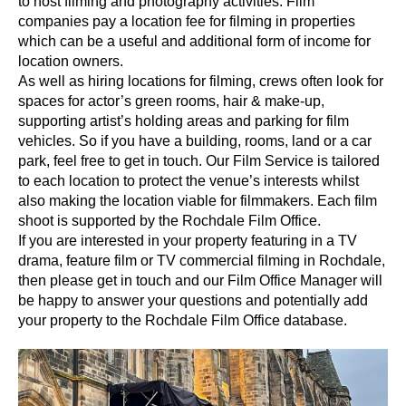
to host filming and photography activities. Film
companies pay a location fee for filming in properties
which can be a useful and additional form of income for
location owners.
As well as hiring locations for filming, crews often look for
spaces for actor’s green rooms, hair & make-up,
supporting artist’s holding areas and parking for film
vehicles. So if you have a building, rooms, land or a car
park, feel free to get in touch. Our Film Service is tailored
to each location to protect the venue’s interests whilst
also making the location viable for filmmakers. Each film
shoot is supported by the Rochdale Film Office.
If you are interested in your property featuring in a TV
drama, feature film or TV commercial filming in Rochdale,
then please get in touch and our Film Office Manager will
be happy to answer your questions and potentially add
your property to the Rochdale Film Office database.