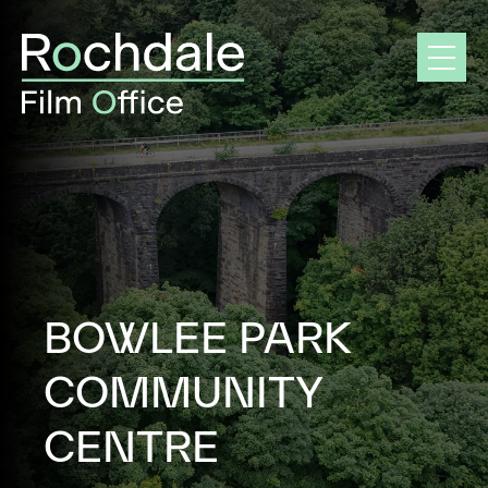
Skip
to
content
BOWLEE PARK
COMMUNITY
CENTRE