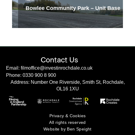
Bowlee Community Park – Unit Base
Contact Us
Email: filmoffice@investinrochdale.co.uk
Phone: 0330 900 8 900
Address: Number One Riverside, Smith St, Rochdale,
OL16 1XU
Privacy & Cookies
All rights reserved
Website by Ben Speight