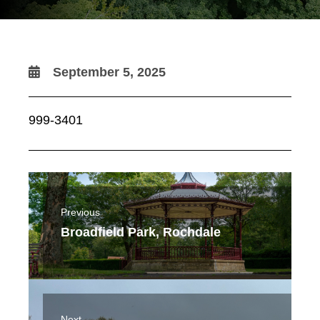
September 5, 2025
999-3401
Previous
Broadfield Park, Rochdale
Next