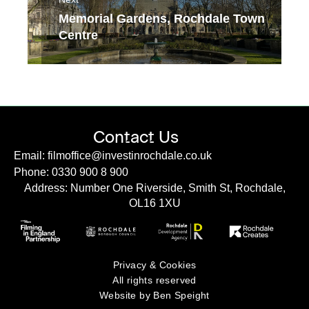
Memorial Gardens, Rochdale Town
Centre
Contact Us
Email: filmoffice@investinrochdale.co.uk
Phone: 0330 900 8 900
Address: Number One Riverside, Smith St, Rochdale,
OL16 1XU
Privacy & Cookies
All rights reserved
Website by Ben Speight