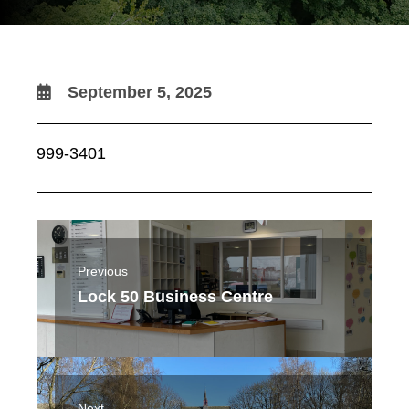
September 5, 2025
999-3401
Previous
Lock 50 Business Centre
Next