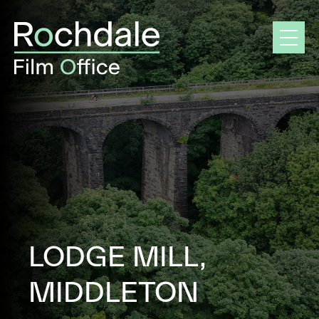
Skip
to
content
LODGE MILL,
MIDDLETON