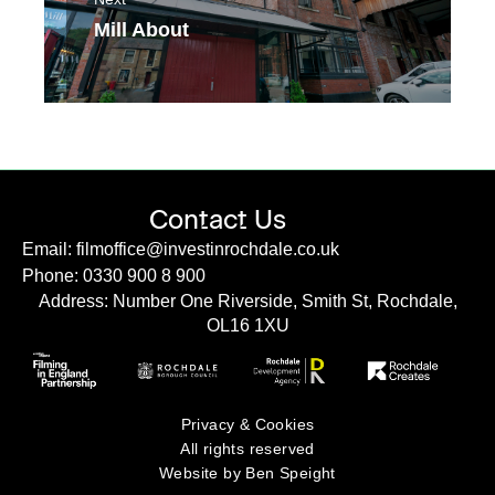
Mill About
Contact Us
Email: filmoffice@investinrochdale.co.uk
Phone: 0330 900 8 900
Address: Number One Riverside, Smith St, Rochdale,
OL16 1XU
Privacy & Cookies
All rights reserved
Website by Ben Speight