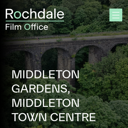
Skip
to
content
MIDDLETON
GARDENS,
MIDDLETON
TOWN CENTRE