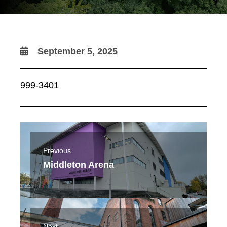
September 5, 2025
999-3401
Previous
Middleton Arena
Next