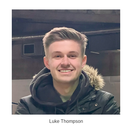
Luke Thompson