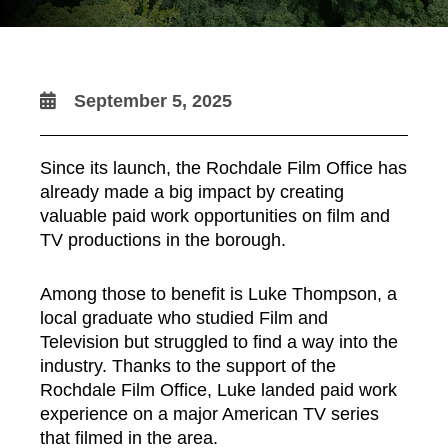
September 5, 2025
Since its launch, the Rochdale Film Office has
already made a big impact by creating
valuable paid work opportunities on film and
TV productions in the borough.
Among those to benefit is Luke Thompson, a
local graduate who studied Film and
Television but struggled to find a way into the
industry. Thanks to the support of the
Rochdale Film Office, Luke landed paid work
experience on a major American TV series
that filmed in the area.