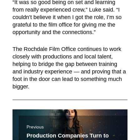
“It was so good being on set and learning
from really experienced crew,” Luke said. “I
couldn’t believe it when I got the role, I’m so
grateful to the film office for giving me the
opportunity and the connections.”
The Rochdale Film Office continues to work
closely with productions and local talent,
helping to bridge the gap between training
and industry experience — and proving that a
foot in the door can lead to something much
bigger.
Previous
Production Companies Turn to