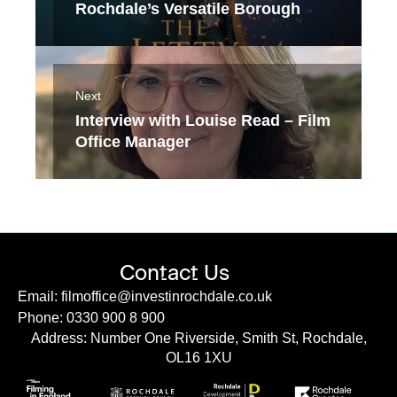
Rochdale’s Versatile Borough
Next
Interview with Louise Read – Film
Office Manager
Contact Us
Email: filmoffice@investinrochdale.co.uk
Phone: 0330 900 8 900
Address: Number One Riverside, Smith St, Rochdale,
OL16 1XU