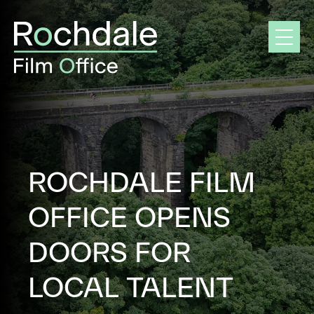
Skip
to
content
ROCHDALE FILM
OFFICE OPENS
DOORS FOR
LOCAL TALENT